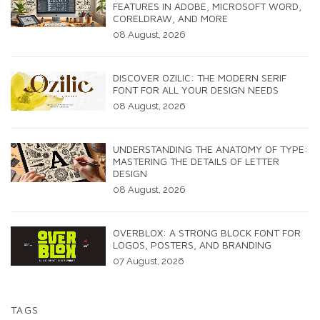
FEATURES IN ADOBE, MICROSOFT WORD,
CORELDRAW, AND MORE
08 August, 2026
DISCOVER OZILIC: THE MODERN SERIF
FONT FOR ALL YOUR DESIGN NEEDS
08 August, 2026
UNDERSTANDING THE ANATOMY OF TYPE:
MASTERING THE DETAILS OF LETTER
DESIGN
08 August, 2026
OVERBLOX: A STRONG BLOCK FONT FOR
LOGOS, POSTERS, AND BRANDING
07 August, 2026
TAGS