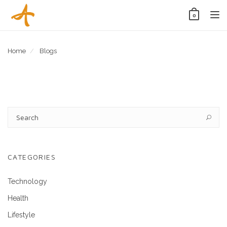
Tog
0
nav
Home
Blogs
CATEGORIES
Technology
Health
Lifestyle