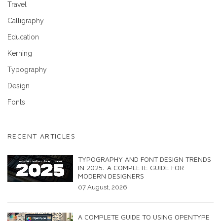
Travel
Calligraphy
Education
Kerning
Typography
Design
Fonts
RECENT ARTICLES
TYPOGRAPHY AND FONT DESIGN TRENDS
IN 2025: A COMPLETE GUIDE FOR
MODERN DESIGNERS
07 August, 2026
A COMPLETE GUIDE TO USING OPENTYPE