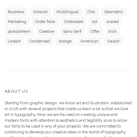
Business
Artwork
Multilingual
Chic
Geometric
Marketing
Order Now
Distressed
oct
scared
jackolantern
Creative
Sans-Serif
Offer
trick
Lineart
Condensed
orange
American
Swash
ABOUT US
Starting from graphic design, we know art and illustration, established
in 2016 with several projects that made us learn a lot so that we love
art in typography. Now we are focused on creating unique and
modern fonts with attention to aesthetics and legibility so as to allow
our fonts to be used in any of your projects. We are committed to
continuing to develop our creative ideas in the world of typography