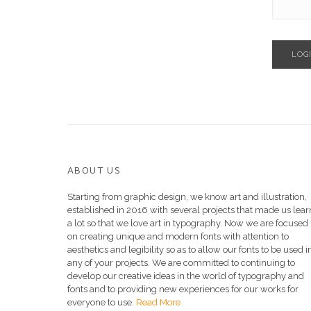
LOG
ABOUT US
Starting from graphic design, we know art and illustration,
established in 2016 with several projects that made us lear
a lot so that we love art in typography. Now we are focused
on creating unique and modern fonts with attention to
aesthetics and legibility so as to allow our fonts to be used i
any of your projects. We are committed to continuing to
develop our creative ideas in the world of typography and
fonts and to providing new experiences for our works for
everyone to use.
Read More