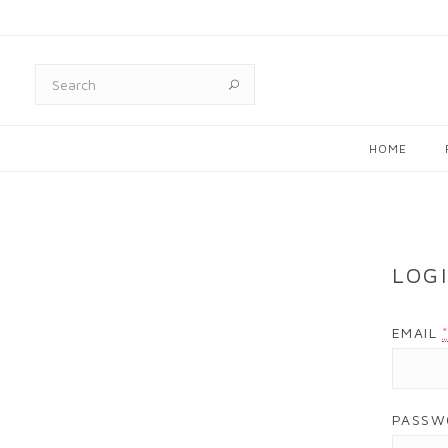
HOME
LOG
EMAIL
PASS