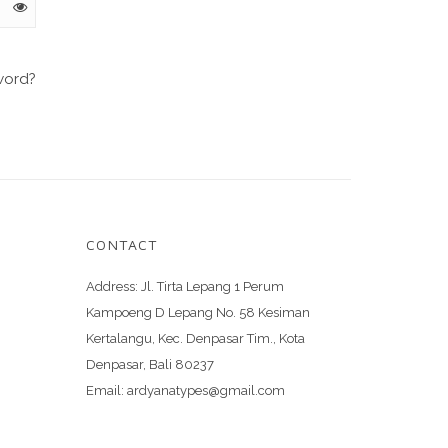
word?
CONTACT
Address:
Jl. Tirta Lepang 1 Perum
Kampoeng D Lepang No. 58 Kesiman
Kertalangu, Kec. Denpasar Tim., Kota
Denpasar, Bali 80237
Email:
ardyanatypes@gmail.com