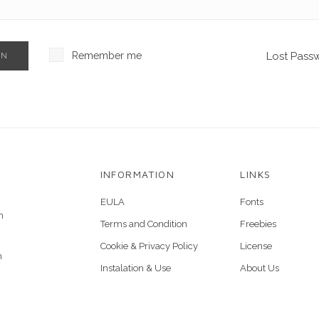
Remember me
Lost Pass
IN
INFORMATION
LINKS
EULA
Fonts
n
Terms and Condition
Freebies
Cookie & Privacy Policy
License
n
Instalation & Use
About Us