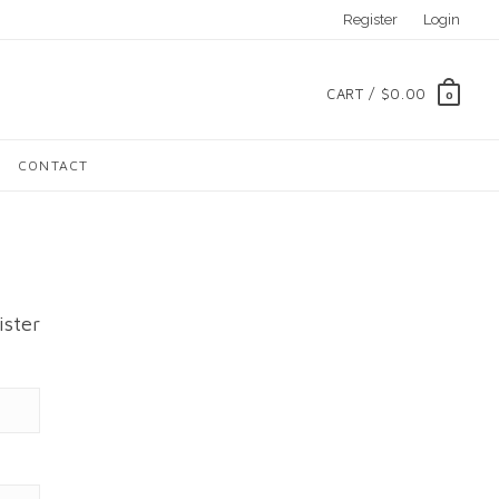
Register
Login
CART /
$0.00
0
CONTACT
ister