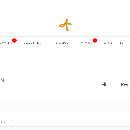
1
1
FONTS
FREEBIES
LICENSE
BLOGS
ABOUT US
IN
Reg
*
WORD
*