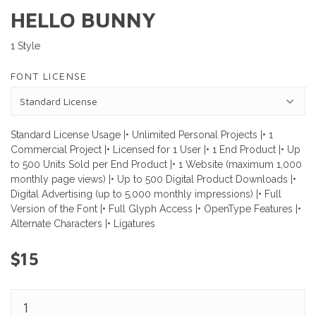
HELLO BUNNY
1 Style
FONT LICENSE
Standard License Usage |• Unlimited Personal Projects |• 1
Commercial Project |• Licensed for 1 User |• 1 End Product |• Up
to 500 Units Sold per End Product |• 1 Website (maximum 1,000
monthly page views) |• Up to 500 Digital Product Downloads |•
Digital Advertising (up to 5,000 monthly impressions) |• Full
Version of the Font |• Full Glyph Access |• OpenType Features |•
Alternate Characters |• Ligatures
$15