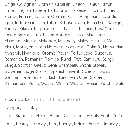
Chiga, Colognian, Cornish, Croatian, Czech, Danish, Dutch,
Embu, English, Esperanto, Estonian, Faroese, Filipino, Finnish,
French, Friulian, Galician, German, Gusii, Hungarian, Icelandic,
Igbo, Indonesian, Irish, Italian, Kabuverdianu, Kalaallisut, Kalenjin,
Kamba, Kikuyu, Kinyarwanda, Latvian, Lithuanian, Low German,
Lower Sorbian, Luo, Luxembourgish, Luyia, Machame,
Makhuwa-Meetto, Makonde, Malagasy, Malay, Maltese, Manx,
Meru, Morisyen, North Ndebele, Norwegian Bokmål, Norwegian
Nynorsk, Nyankole, Oromo, Polish, Portuguese, Quechua,
Romanian, Romansh, Rombo, Rundi, Rwa, Samburu, Sango,
Sangu, Scottish Gaelic, Sena, Shambala, Shona, Slovak,
Slovenian, Soga, Somali, Spanish, Swahili, Swedish, Swiss
German, Taita, Teso, Turkish, Turkmen, Upper Sorbian,
Vietnamese, Vunjo, Walser, Welsh, Western Frisian, Yoruba, Zulu
oft, ttf & Webfont
Files Included:
Category:
Display
Tags:
Branding
,
Music
,
Brand
,
Crafterfont
,
Beauty Font
,
Crafter
Font
,
Beauty
,
Display
,
Fun
,
Funny
,
Retro
,
Poster
,
Birthday
,