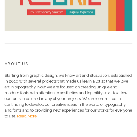
ABOUT US
Starting from graphic design, we know art and illustration, established
in 2016 with several projects that made us learn a lot so that we love
art in typography. Now we are focused on creating unique and
modern fonts with attention to aesthetics and legibility so as to allow
our fonts to be used in any of your projects. We are committed to
continuing to develop our creative ideas in the world of typography
and fonts and to providing new experiences for our works for everyone
to use.
Read More