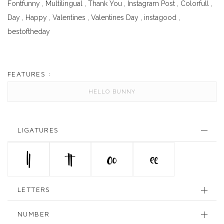
Fontfunny
,
Multilingual
,
Thank You
,
Instagram Post
,
Colorfull
,
Day
,
Happy
,
Valentines
,
Valentines Day
,
instagood
,
bestoftheday
FEATURES :
HELLO BUNNY
LIGATURES
ll
tt
oo
ee
LETTERS
NUMBER