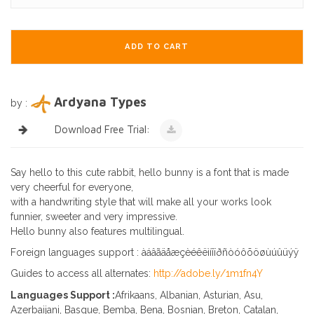
ADD TO CART
Ardyana Types
by :
Download Free Trial:
Say hello to this cute rabbit, hello bunny is a font that is made
very cheerful for everyone,
with a handwriting style that will make all your works look
funnier, sweeter and very impressive.
Hello bunny also features multilingual.
Foreign languages support : àáâãäåæçèéêëìíîïðñòóôõöøùúûüýÿ
Guides to access all alternates:
http://adobe.ly/1m1fn4Y
Languages Support :
Afrikaans, Albanian, Asturian, Asu,
Azerbaijani, Basque, Bemba, Bena, Bosnian, Breton, Catalan,