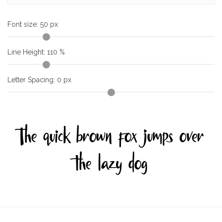
Font size:
50
px
Line Height:
110
%
Letter Spacing:
0
px
The quick brown fox jumps over
the lazy dog