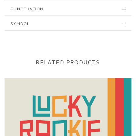
PUNCTUATION
SYMBOL
RELATED PRODUCTS