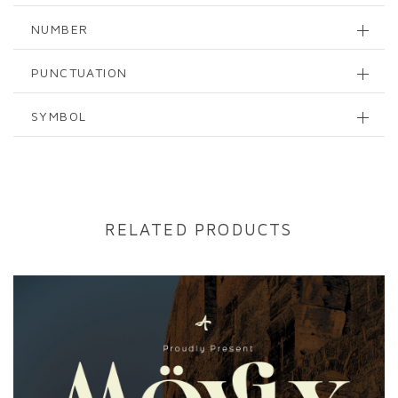
NUMBER
PUNCTUATION
SYMBOL
RELATED PRODUCTS