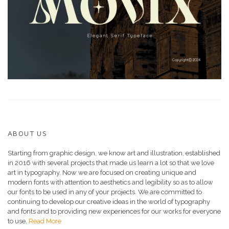
ABOUT US
Starting from graphic design, we know art and illustration, established
in 2016 with several projects that made us learn a lot so that we love
art in typography. Now we are focused on creating unique and
modern fonts with attention to aesthetics and legibility so as to allow
our fonts to be used in any of your projects. We are committed to
continuing to develop our creative ideas in the world of typography
and fonts and to providing new experiences for our works for everyone
to use.
Read More