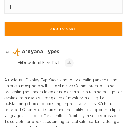
ADD TO CART
Ardyana Types
by :
Download Free Trial:
Atrocious - Display Typeface is not only creating an eerie and
unique atmosphere with its distinctive Gothic touch, but also
presenting an unparalleled artistic charm. Its stunning design can
evoke a remarkably strong aura of mystery, making it an
outstanding choice for creating impressive visuals. With the
provided OpenType features and the ability to support multiple
languages, this font offers limitless flexibility in self-expression.
It's suitable for book titles aiming to captivate readers, adding a