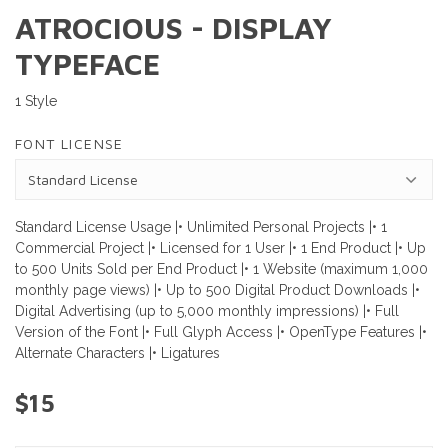
ATROCIOUS - DISPLAY
TYPEFACE
1 Style
FONT LICENSE
Standard License Usage |• Unlimited Personal Projects |• 1
Commercial Project |• Licensed for 1 User |• 1 End Product |• Up
to 500 Units Sold per End Product |• 1 Website (maximum 1,000
monthly page views) |• Up to 500 Digital Product Downloads |•
Digital Advertising (up to 5,000 monthly impressions) |• Full
Version of the Font |• Full Glyph Access |• OpenType Features |•
Alternate Characters |• Ligatures
$15