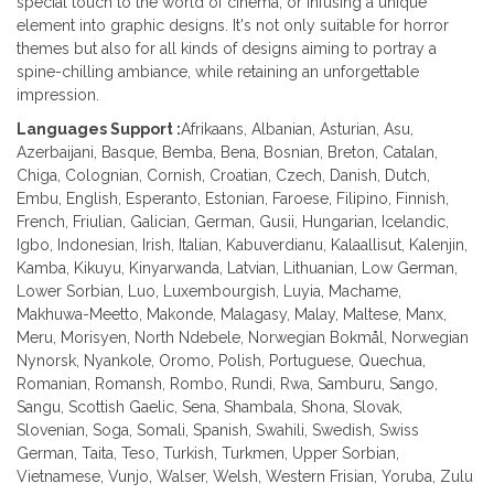
special touch to the world of cinema, or infusing a unique
element into graphic designs. It's not only suitable for horror
themes but also for all kinds of designs aiming to portray a
spine-chilling ambiance, while retaining an unforgettable
impression.
Languages Support :
Afrikaans, Albanian, Asturian, Asu,
Azerbaijani, Basque, Bemba, Bena, Bosnian, Breton, Catalan,
Chiga, Colognian, Cornish, Croatian, Czech, Danish, Dutch,
Embu, English, Esperanto, Estonian, Faroese, Filipino, Finnish,
French, Friulian, Galician, German, Gusii, Hungarian, Icelandic,
Igbo, Indonesian, Irish, Italian, Kabuverdianu, Kalaallisut, Kalenjin,
Kamba, Kikuyu, Kinyarwanda, Latvian, Lithuanian, Low German,
Lower Sorbian, Luo, Luxembourgish, Luyia, Machame,
Makhuwa-Meetto, Makonde, Malagasy, Malay, Maltese, Manx,
Meru, Morisyen, North Ndebele, Norwegian Bokmål, Norwegian
Nynorsk, Nyankole, Oromo, Polish, Portuguese, Quechua,
Romanian, Romansh, Rombo, Rundi, Rwa, Samburu, Sango,
Sangu, Scottish Gaelic, Sena, Shambala, Shona, Slovak,
Slovenian, Soga, Somali, Spanish, Swahili, Swedish, Swiss
German, Taita, Teso, Turkish, Turkmen, Upper Sorbian,
Vietnamese, Vunjo, Walser, Welsh, Western Frisian, Yoruba, Zulu