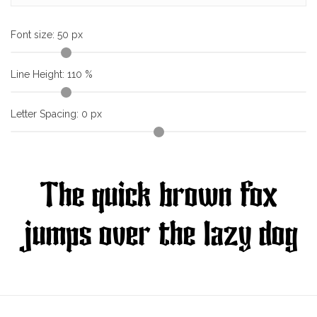
Font size:
50
px
Line Height:
110
%
Letter Spacing:
0
px
The quick brown fox
jumps over the lazy dog