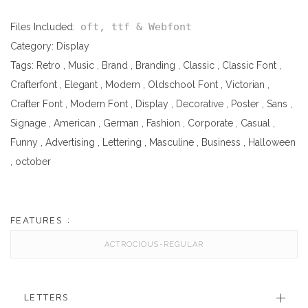
oft, ttf & Webfont
Files Included:
Category:
Display
Tags:
Retro
,
Music
,
Brand
,
Branding
,
Classic
,
Classic Font
,
Crafterfont
,
Elegant
,
Modern
,
Oldschool Font
,
Victorian
,
Crafter Font
,
Modern Font
,
Display
,
Decorative
,
Poster
,
Sans
,
Signage
,
American
,
German
,
Fashion
,
Corporate
,
Casual
,
Funny
,
Advertising
,
Lettering
,
Masculine
,
Business
,
Halloween
,
october
FEATURES :
ACTROCIOUS-REGULAR
LETTERS