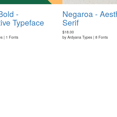
old -
Negaroa - Aest
ive Typeface
Serif
$18.00
es
|
1 Fonts
by
Ardyana Types
|
8 Fonts