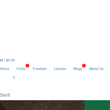
rt /
$0.00
1
1
Home
Fonts
Freebies
License
Blogs
About Us
Serif