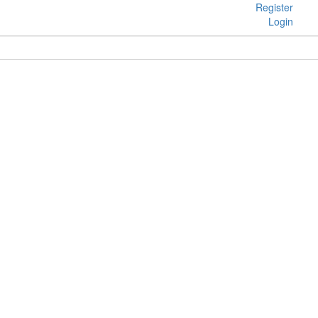
Register
Login