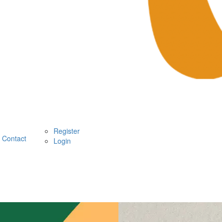
Register
Contact
Login