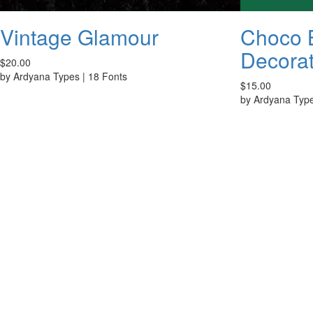
Vintage Glamour
Choco B
Decorat
$20.00
by
Ardyana Types
|
18 Fonts
$15.00
by
Ardyana Typ