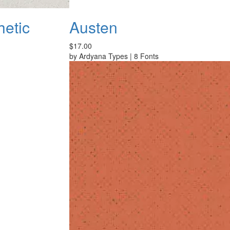
hetic
Austen
$17.00
by
Ardyana Types
|
8 Fonts