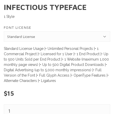
INFECTIOUS TYPEFACE
1 Style
FONT LICENSE
Standard License Usage |• Unlimited Personal Projects |• 1
Commercial Project |• Licensed for 1 User |• 1 End Product |• Up
to 500 Units Sold per End Product |• 1 Website (maximum 1,000
monthly page views) |• Up to 500 Digital Product Downloads |•
Digital Advertising (up to 5,000 monthly impressions) |• Full
Version of the Font |• Full Glyph Access |• OpenType Features |•
Alternate Characters |• Ligatures
$15