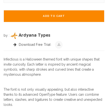
ADD TO CART
Ardyana Types
by :
Download Free Trial:
Infectious is a Halloween themed font with unique shapes that
invite curiosity. Each letter is inspired by ancient magical
symbols, with sharp strokes and curved lines that create a
mysterious atmosphere.
The font is not only visually appealing, but also interactive
thanks to its advanced OpenType feature. Users can combine
letters, slashes, and ligatures to create creative and unexpected
looks.