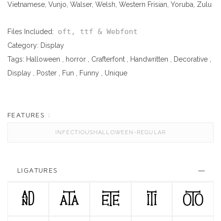
Vietnamese, Vunjo, Walser, Welsh, Western Frisian, Yoruba, Zulu
oft, ttf & Webfont
Files Included:
Category:
Display
Tags:
Halloween
,
horror
,
Crafterfont
,
Handwritten
,
Decorative
,
Display
,
Poster
,
Fun
,
Funny
,
Unique
FEATURES :
INFECTIOUSHALLOWEEN-REGULAR
LIGATURES
AND
ATA
ETE
ITI
OTO