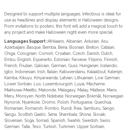
Designed to support multiple languages, Infectious is ideal for
use as headlines and display elements in Halloween designs.
From invitations to posters, this font will add a magical touch to
any project and make Halloween night even more special.
Languages Support :
Afrikaans, Albanian, Asturian, Asu,
Azerbaijani, Basque, Bemba, Bena, Bosnian, Breton, Catalan,
Chiga, Colognian, Cornish, Croatian, Czech, Danish, Dutch,
Embu, English, Esperanto, Estonian, Faroese, Filipino, Finnish,
French, Friulian, Galician, German, Gusii, Hungarian, Icelandic,
Igbo, Indonesian, Irish, Italian, Kabuverdianu, Kalaallisut, Kalenjin,
Kamba, Kikuyu, Kinyarwanda, Latvian, Lithuanian, Low German,
Lower Sorbian, Luo, Luxembourgish, Luyia, Machame,
Makhuwa-Meetto, Makonde, Malagasy, Malay, Maltese, Manx,
Meru, Morisyen, North Ndebele, Norwegian Bokmål, Norwegian
Nynorsk, Nyankole, Oromo, Polish, Portuguese, Quechua,
Romanian, Romansh, Rombo, Rundi, Rwa, Samburu, Sango,
Sangu, Scottish Gaelic, Sena, Shambala, Shona, Slovak,
Slovenian, Soga, Somali, Spanish, Swahili, Swedish, Swiss
German, Taita, Teso, Turkish, Turkmen, Upper Sorbian,