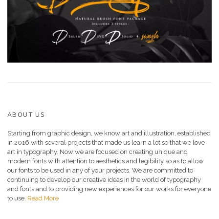
ABOUT US
Starting from graphic design, we know art and illustration, established
in 2016 with several projects that made us learn a lot so that we love
art in typography. Now we are focused on creating unique and
modern fonts with attention to aesthetics and legibility so as to allow
our fonts to be used in any of your projects. We are committed to
continuing to develop our creative ideas in the world of typography
and fonts and to providing new experiences for our works for everyone
to use.
Read More