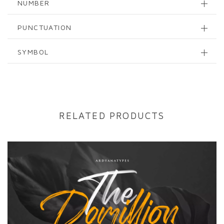
NUMBER
PUNCTUATION
SYMBOL
RELATED PRODUCTS