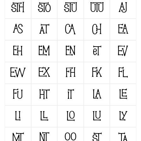
STH
STO
STU
UTU
AJ
AS
AT
CA
CH
EA
EH
EM
EN
ET
EV
EW
EX
FH
FK
FL
FU
HT
IT
LA
LE
LI
LL
LO
LU
LY
MT
NT
OO
ST
TA