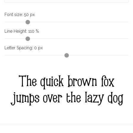
Font size:
50
px
Line Height:
110
%
Letter Spacing:
0
px
The quick brown fox
jumps over the lazy dog