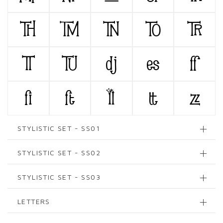
TH
TM
TN
TO
TR
TT
TU
dj
es
ff
fi
ft
ll
tt
zz
STYLISTIC SET - SS01
STYLISTIC SET - SS02
STYLISTIC SET - SS03
LETTERS