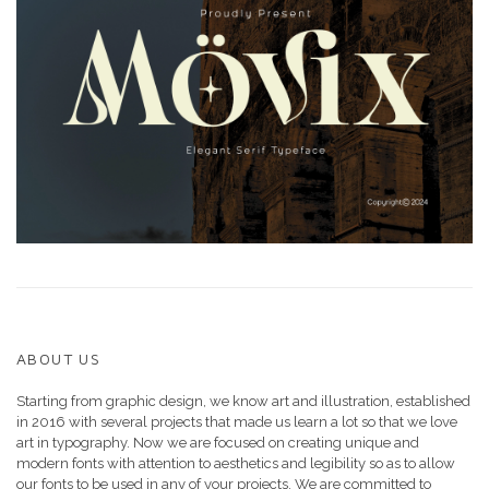
ABOUT US
Starting from graphic design, we know art and illustration, established
in 2016 with several projects that made us learn a lot so that we love
art in typography. Now we are focused on creating unique and
modern fonts with attention to aesthetics and legibility so as to allow
our fonts to be used in any of your projects. We are committed to