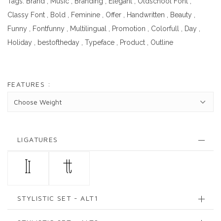
Tags:
Brand
,
Music
,
Branding
,
Elegant
,
Oldschool Font
,
Classy Font
,
Bold
,
Feminine
,
Offer
,
Handwritten
,
Beauty
,
Funny
,
Fontfunny
,
Multilingual
,
Promotion
,
Colorfull
,
Day
,
Holiday
,
bestoftheday
,
Typeface
,
Product
,
Outline
FEATURES :
LIGATURES
ll
tt
STYLISTIC SET - ALT1