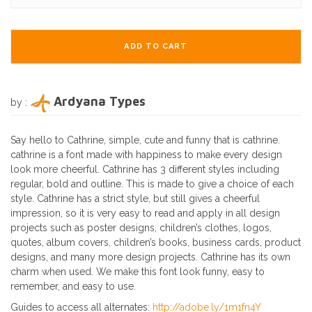
ADD TO CART
Ardyana Types
by :
Say hello to Cathrine, simple, cute and funny that is cathrine.
cathrine is a font made with happiness to make every design
look more cheerful. Cathrine has 3 different styles including
regular, bold and outline. This is made to give a choice of each
style. Cathrine has a strict style, but still gives a cheerful
impression, so it is very easy to read and apply in all design
projects such as poster designs, children’s clothes, logos,
quotes, album covers, children’s books, business cards, product
designs, and many more design projects. Cathrine has its own
charm when used. We make this font look funny, easy to
remember, and easy to use.
Guides to access all alternates:
http://adobe.ly/1m1fn4Y