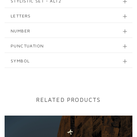
STYLISTIC SET - ALT2
LETTERS
NUMBER
PUNCTUATION
SYMBOL
RELATED PRODUCTS