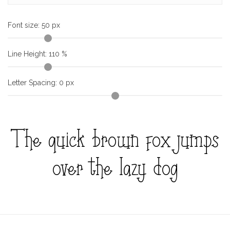
Font size:
50
px
Line Height:
110
%
Letter Spacing:
0
px
The quick brown fox jumps
over the lazy dog