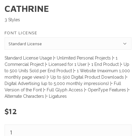
CATHRINE
3 Styles
FONT LICENSE
Standard License Usage |• Unlimited Personal Projects |• 1
Commercial Project |• Licensed for 1 User |• 1 End Product |• Up
to 500 Units Sold per End Product |• 1 Website (maximum 1,000
monthly page views) |• Up to 500 Digital Product Downloads |•
Digital Advertising (up to 5,000 monthly impressions) |• Full
Version of the Font |• Full Glyph Access |• OpenType Features |•
Alternate Characters |• Ligatures
$12