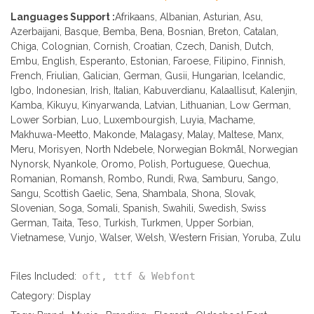
Languages Support :
Afrikaans, Albanian, Asturian, Asu,
Azerbaijani, Basque, Bemba, Bena, Bosnian, Breton, Catalan,
Chiga, Colognian, Cornish, Croatian, Czech, Danish, Dutch,
Embu, English, Esperanto, Estonian, Faroese, Filipino, Finnish,
French, Friulian, Galician, German, Gusii, Hungarian, Icelandic,
Igbo, Indonesian, Irish, Italian, Kabuverdianu, Kalaallisut, Kalenjin,
Kamba, Kikuyu, Kinyarwanda, Latvian, Lithuanian, Low German,
Lower Sorbian, Luo, Luxembourgish, Luyia, Machame,
Makhuwa-Meetto, Makonde, Malagasy, Malay, Maltese, Manx,
Meru, Morisyen, North Ndebele, Norwegian Bokmål, Norwegian
Nynorsk, Nyankole, Oromo, Polish, Portuguese, Quechua,
Romanian, Romansh, Rombo, Rundi, Rwa, Samburu, Sango,
Sangu, Scottish Gaelic, Sena, Shambala, Shona, Slovak,
Slovenian, Soga, Somali, Spanish, Swahili, Swedish, Swiss
German, Taita, Teso, Turkish, Turkmen, Upper Sorbian,
Vietnamese, Vunjo, Walser, Welsh, Western Frisian, Yoruba, Zulu
oft, ttf & Webfont
Files Included:
Category:
Display